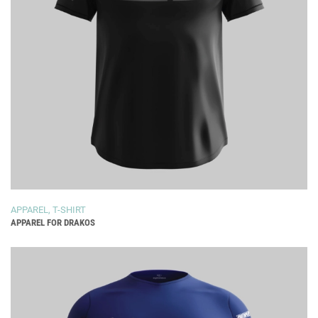
APPAREL
,
T-SHIRT
APPAREL FOR DRAKOS