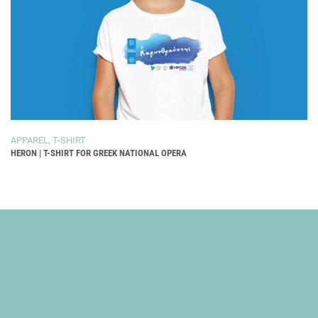
APPAREL
,
T-SHIRT
HERON | T-SHIRT FOR GREEK NATIONAL OPERA