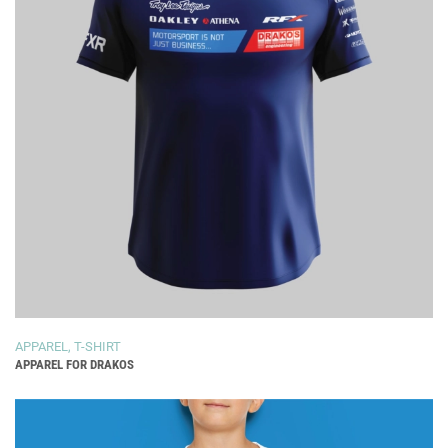
APPAREL
,
T-SHIRT
APPAREL FOR DRAKOS