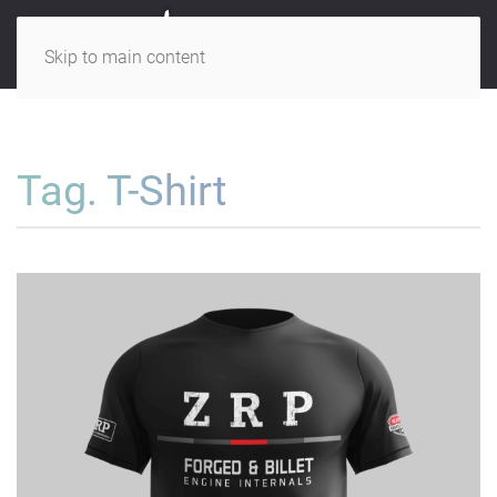
Skip to main content
Tag. T-Shirt