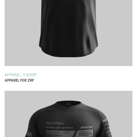
APPAREL
,
T-SHIRT
APPAREL FOR ZRP