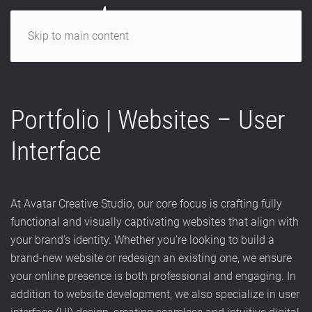
Skip to main content
Portfolio | Websites – User
Interface
At Avatar Creative Studio, our core focus is crafting fully
functional and visually captivating websites that align with
your brand’s identity. Whether you’re looking to build a
brand-new website or redesign an existing one, we ensure
your online presence is both professional and engaging. In
addition to website development, we also specialize in user