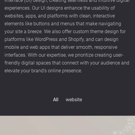
interface (UI) design, creating seamless and intuitive digital
experiences. Our UI designs enhance the usability of
websites, apps, and platforms with clean, interactive
elements like buttons and menus that make navigating
your site a breeze. We also offer custom theme design for
platforms like WordPress and Shopify, and can design
mobile and web apps that deliver smooth, responsive
interfaces. With our expertise, we prioritize creating user-
friendly digital spaces that connect with your audience and
elevate your brand’s online presence.
All
website