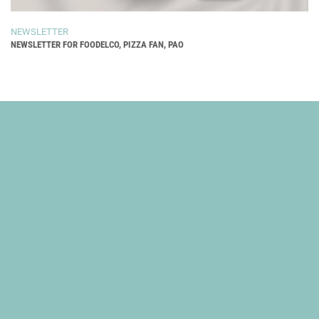
NEWSLETTER
NEWSLETTER FOR FOODELCO, PIZZA FAN, PAO