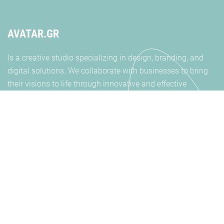
AVATAR.GR
Is a creative studio specializing in design, branding, and
digital solutions. We collaborate with businesses to bring
their visions to life through innovative and effective
strategies. Get in touch
SOCIALS
INSTAGRAM
FACEBOOK