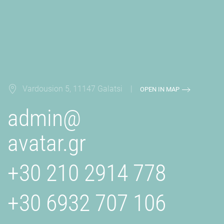
Vardousion 5, 11147 Galatsi |
OPEN IN MAP
admin@
avatar.gr
+30 210 2914 778
+30 6932 707 106