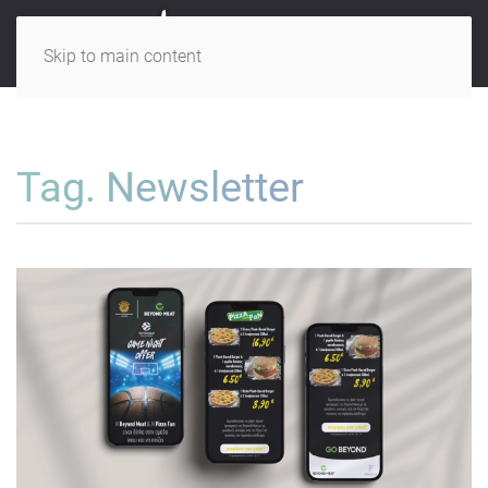
Skip to main content
Tag. Newsletter