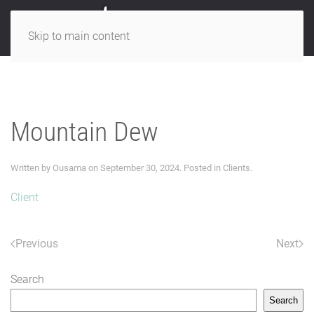
Skip to main content
Mountain Dew
Written by
Ousama
on
September 30, 2024
. Posted in
Clients
.
Client
Previous
Next
Search
Search