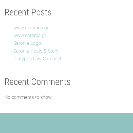
Recent Posts
www.diatypos.gr
www.saronia.gr
Saronia Logo
Saronia Posts & Story
Diatypos Law Carousel
Recent Comments
No comments to show.