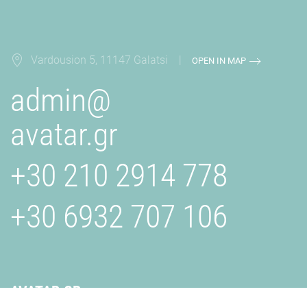
Vardousion 5, 11147 Galatsi |
OPEN IN MAP
admin@
avatar.gr
+30 210 2914 778
+30 6932 707 106
AVATAR.GR