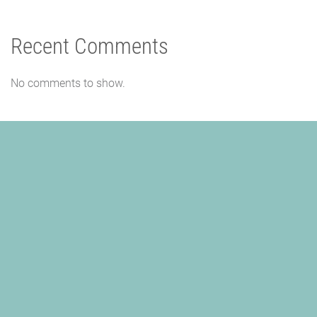
Recent Comments
No comments to show.