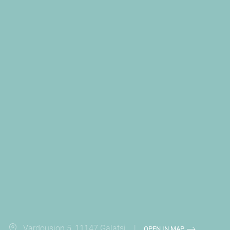
Vardousion 5, 11147 Galatsi |
OPEN IN MAP