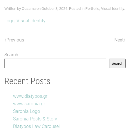
Written by
Ousama
on
October 3, 2024
. Posted in
Portfolio
,
Visual Identity
.
Logo
,
Visual Identity
Previous
Next
Search
Search
Recent Posts
www.diatypos.gr
www.saronia.gr
Saronia Logo
Saronia Posts & Story
Diatypos Law Carousel