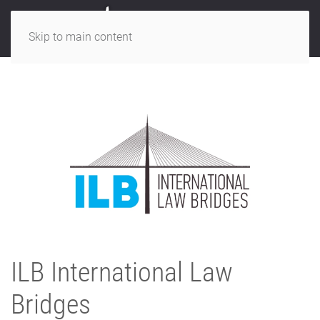
Skip to main content
ILB International Law
Bridges