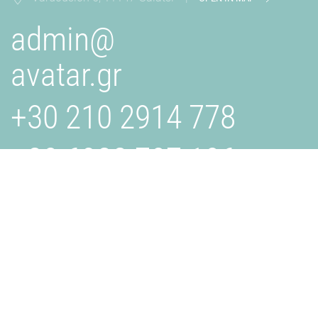
admin@
avatar.gr
+30 210 2914 778
+30 6932 707 106
AVATAR.GR
Is a creative studio specializing in design, branding, and
digital solutions. We collaborate with businesses to bring
their visions to life through innovative and effective