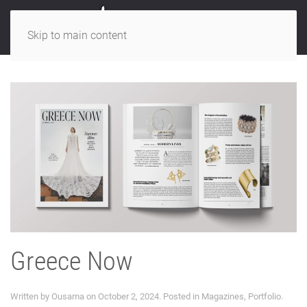
Skip to main content
Greece Now
Written by
Ousama
on
October 2, 2024
. Posted in
Magazines
,
Portfolio
.