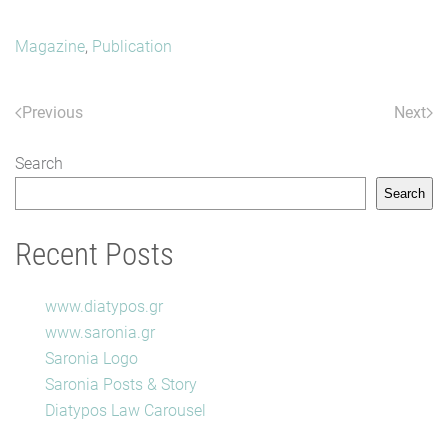
Magazine
,
Publication
Previous
Next
Search
Search
Recent Posts
www.diatypos.gr
www.saronia.gr
Saronia Logo
Saronia Posts & Story
Diatypos Law Carousel