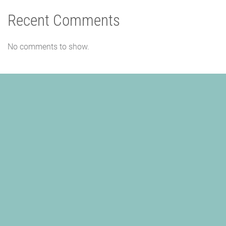
Recent Comments
No comments to show.