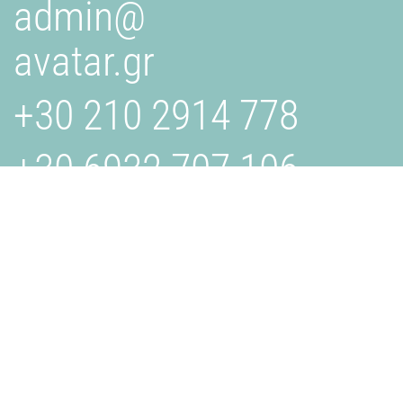
admin@
avatar.gr
+30 210 2914 778
+30 6932 707 106
AVATAR.GR
Is a creative studio specializing in design, branding, and
digital solutions. We collaborate with businesses to bring
their visions to life through innovative and effective
strategies. Get in touch