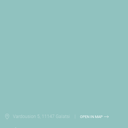
Vardousion 5, 11147 Galatsi |
OPEN IN MAP