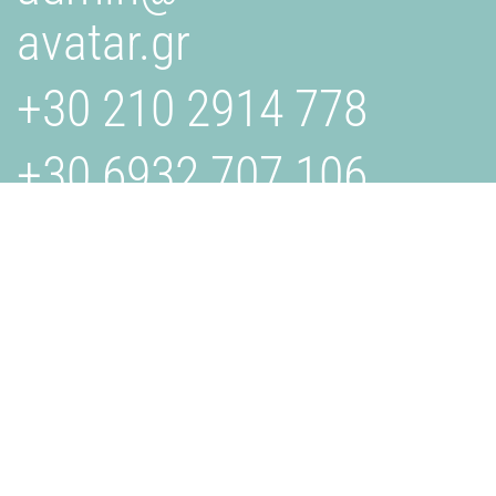
avatar.gr
+30 210 2914 778
+30 6932 707 106
AVATAR.GR
Is a creative studio specializing in design, branding, and
digital solutions. We collaborate with businesses to bring
their visions to life through innovative and effective
strategies. Get in touch