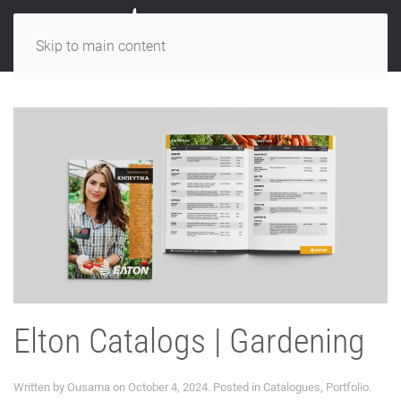
Skip to main content
Elton Catalogs | Gardening
Written by
Ousama
on
October 4, 2024
. Posted in
Catalogues
,
Portfolio
.