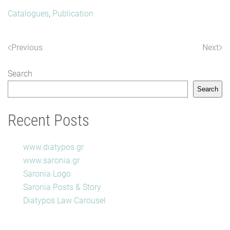
Catalogues
,
Publication
Previous
Next
Search
Search
Recent Posts
www.diatypos.gr
www.saronia.gr
Saronia Logo
Saronia Posts & Story
Diatypos Law Carousel