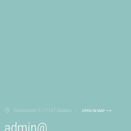
Vardousion 5, 11147 Galatsi |
OPEN IN MAP
admin@