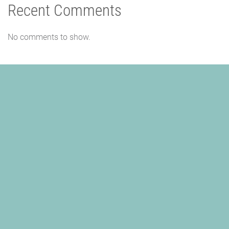
Recent Comments
No comments to show.