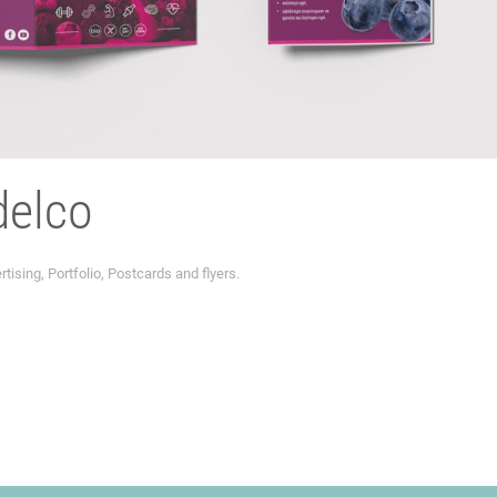
delco
rtising
,
Portfolio
,
Postcards and flyers
.