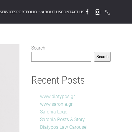
SERVICES
PORTFOLIO
ABOUT US
CONTACT US
Search
Search
Recent Posts
www.diatypos.gr
www.saronia.gr
Saronia Logo
Saronia Posts & Story
Diatypos Law Carousel