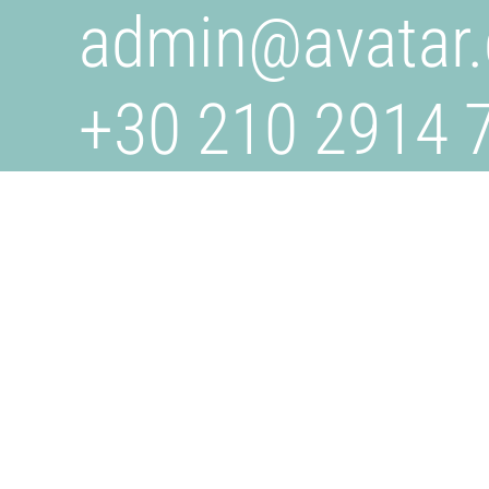
admin@
avatar.
+30 210 2914 
+30 6932 707 
AVATAR.GR
Is a creative studio specializing in design, branding, a