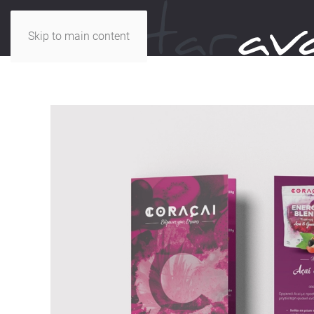
Skip to main content