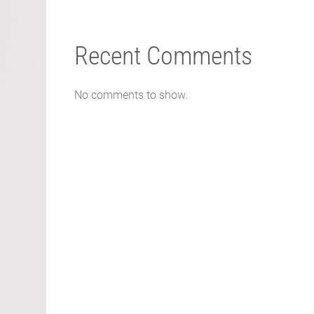
Recent Comments
No comments to show.