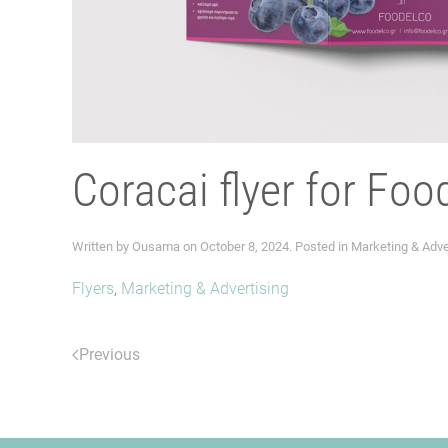
Coracai flyer for Foo
Written by
Ousama
on
October 8, 2024
. Posted in
Marketing & Adve
Flyers
,
Marketing & Advertising
Previous