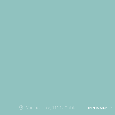
Vardousion 5, 11147 Galatsi |
OPEN IN MAP