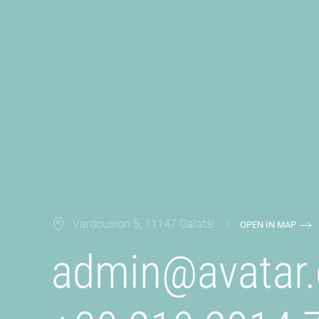
Vardousion 5, 11147 Galatsi |
OPEN IN MAP
admin@
avatar.