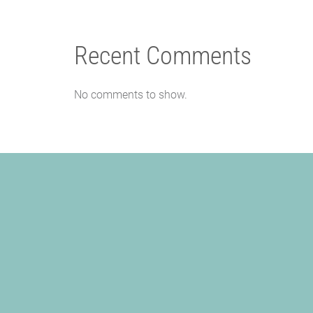
Recent Comments
No comments to show.