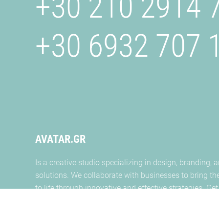
+30 210 2914 
+30 6932 707 
AVATAR.GR
Is a creative studio specializing in design, branding, a
solutions. We collaborate with businesses to bring the
to life through innovative and effective strategies. Get