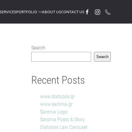
SERVICES
PORTFOLIO
ABOUT US
CONTACT US
Search
Search
Recent Posts
www.diatypos.gr
www.saronia.gr
Saronia Logo
Saronia Posts & Story
Diatypos Law Carousel