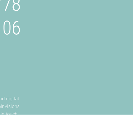
778
106
nd digital
ir visions
 in touch