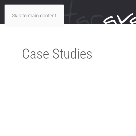
Skip to main content
Case Studies